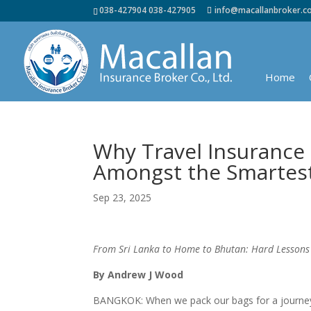
038-427904 038-427905
info@macallanbroker.
Home
Why Travel Insurance 
Amongst the Smartest 
Sep 23, 2025
From Sri Lanka to Home to Bhutan: Hard Lessons
By Andrew J Wood
BANGKOK: When we pack our bags for a journey, m