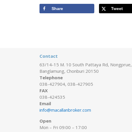
Share
Tweet
Contact
63/14-15 M. 10 South Pattaya Rd, Nongprue,
Banglamung, Chonburi 20150
Telephone
038-427904, 038-427905
FAX
038-424535
Email
info@macallanbroker.com
Open
Mon – Fri 09:00 – 17:00