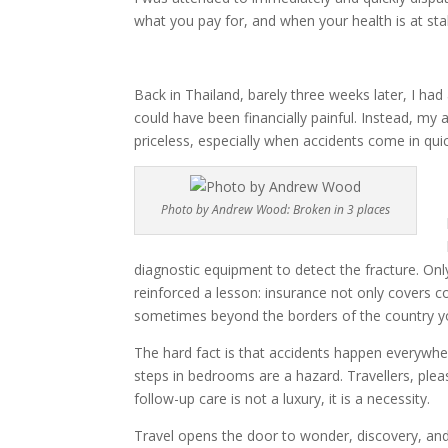
what you pay for, and when your health is at stak
Back in Thailand, barely three weeks later, I h
could have been financially painful. Instead, my 
priceless, especially when accidents come in qui
Photo by Andrew Wood: Broken in 3 places
diagnostic equipment to detect the fracture. O
reinforced a lesson: insurance not only covers co
sometimes beyond the borders of the country you
The hard fact is that accidents happen everywher
steps in bedrooms are a hazard. Travellers, plea
follow-up care is not a luxury, it is a necessity.
Travel opens the door to wonder, discovery, and j