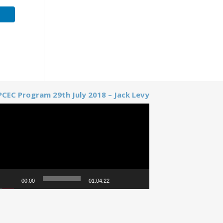
PCEC Program 29th July 2018 – Jack Levy
Video
Player
00:00
01:04:22