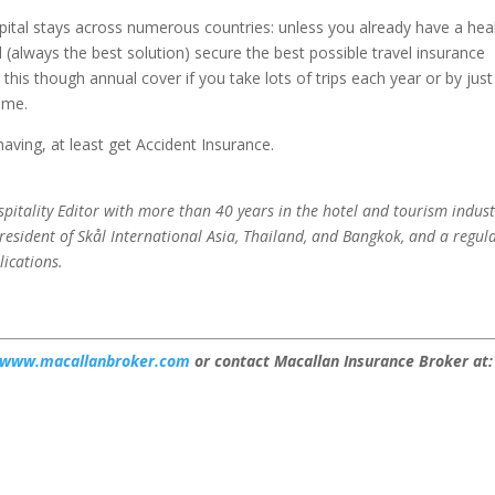
ital stays across numerous countries: unless you already have a hea
l (always the best solution) secure the best possible travel insurance
his though annual cover if you take lots of trips each year or by just
ome.
 having, at least get Accident Insurance.
pitality Editor with more than 40 years in the hotel and tourism indust
esident of Skål International Asia, Thailand, and Bangkok, and a regul
lications.
www.macallanbroker.com
or contact Macallan Insurance Broker at: