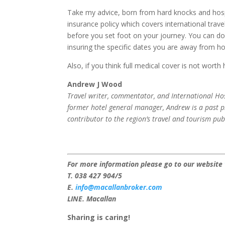
Take my advice, born from hard knocks and hosp
insurance policy which covers international trave
before you set foot on your journey. You can do t
insuring the specific dates you are away from h
Also, if you think full medical cover is not worth
Andrew J Wood
Travel writer, commentator, and International Hos
former hotel general manager, Andrew is a past pr
contributor to the region’s travel and tourism pub
For more information please go to our website
T. 038 427 904/5
E.
info@macallanbroker.com
LINE. Macallan
Sharing is caring!