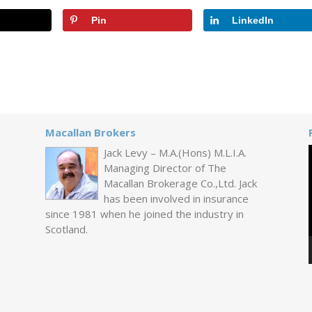
Pin
LinkedIn
Macallan Brokers
Jack Levy – M.A.(Hons) M.L.I.A.
Managing Director of The
Macallan Brokerage Co.,Ltd. Jack
has been involved in insurance
since 1981 when he joined the industry in
Scotland.