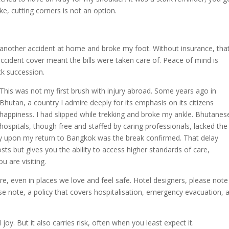
e, cutting corners is not an option.
ad another accident at home and broke my foot. Without insurance, tha
accident cover meant the bills were taken care of. Peace of mind is
ck succession.
This was not my first brush with injury abroad. Some years ago in
Bhutan, a country I admire deeply for its emphasis on its citizens
happiness. I had slipped while trekking and broke my ankle. Bhutanes
hospitals, though free and staffed by caring professionals, lacked the
nly upon my return to Bangkok was the break confirmed. That delay
sts but gives you the ability to access higher standards of care,
 are visiting.
e, even in places we love and feel safe. Hotel designers, please note
se note, a policy that covers hospitalisation, emergency evacuation, 
oy. But it also carries risk, often when you least expect it.