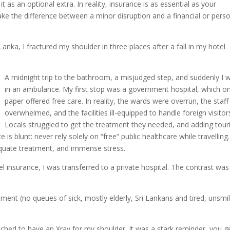
t as an optional extra. In reality, insurance is as essential as your
 make the difference between a minor disruption and a financial or pers
Lanka, I fractured my shoulder in three places after a fall in my hotel
A midnight trip to the bathroom, a misjudged step, and suddenly I 
in an ambulance. My first stop was a government hospital, which o
paper offered free care. In reality, the wards were overrun, the staff
overwhelmed, and the facilities ill-equipped to handle foreign visitor
Locals struggled to get the treatment they needed, and adding tour
is blunt: never rely solely on “free” public healthcare while travelling.
equate treatment, and immense stress.
 insurance, I was transferred to a private hospital. The contrast was 
tment (no queues of sick, mostly elderly, Sri Lankans and tired, unsmi
tched to have an Xray for my shoulder. It was a stark reminder, you g