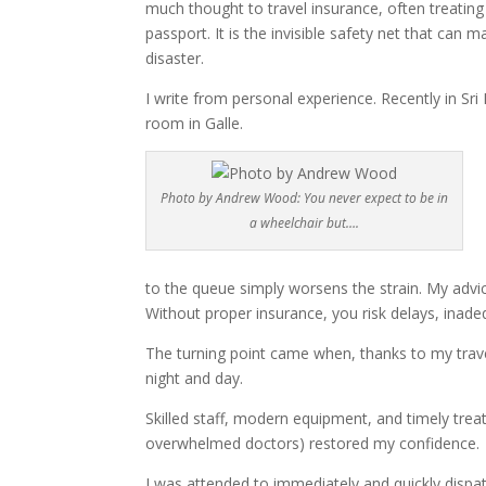
much thought to travel insurance, often treating i
passport. It is the invisible safety net that can
disaster.
I write from personal experience. Recently in Sri 
room in Galle.
Photo by Andrew Wood: You never expect to be in
a wheelchair but….
to the queue simply worsens the strain. My advice 
Without proper insurance, you risk delays, inad
The turning point came when, thanks to my travel
night and day.
Skilled staff, modern equipment, and timely trea
overwhelmed doctors) restored my confidence.
I was attended to immediately and quickly dispa