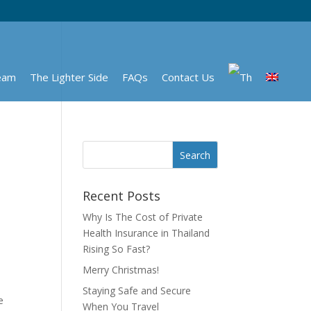
eam
The Lighter Side
FAQs
Contact Us
Recent Posts
Why Is The Cost of Private
Health Insurance in Thailand
Rising So Fast?
Merry Christmas!
Staying Safe and Secure
e
When You Travel