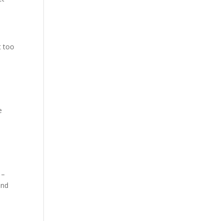
t too
e
 –
and