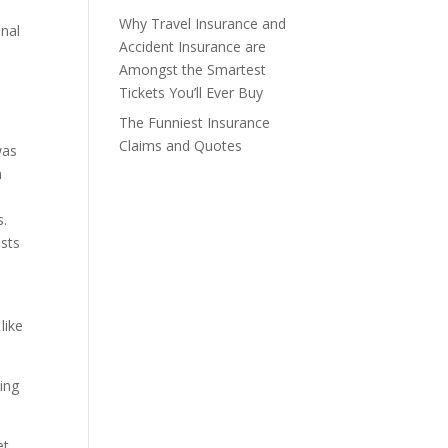
Why Travel Insurance and
onal
Accident Insurance are
Amongst the Smartest
Tickets You’ll Ever Buy
The Funniest Insurance
Claims and Quotes
was
n
s.
ists
like
ling
et