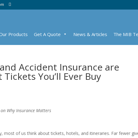
com
Our Products
Get A Quote
News & Articles
The MIB T
and Accident Insurance are
Tickets You’ll Ever Buy
 on Why Insurance Matters
ost of us think about tickets, hotels, and itineraries. Far fewer giv